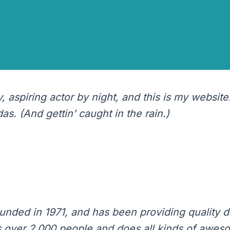
 blog post because it will stay in one place and will sh
oduces them to potential site visitors. It might say som
 aspiring actor by night, and this is my website.
s. (And gettin’ caught in the rain.)
ed in 1971, and has been providing quality do
 over 2,000 people and does all kinds of awes