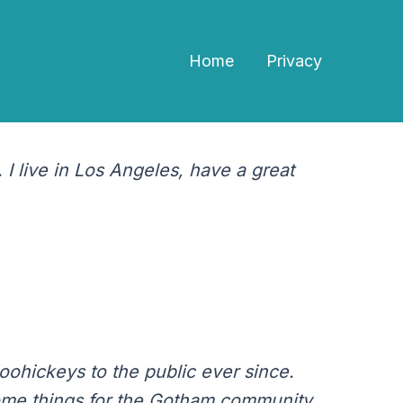
Home
Privacy
ow up in your site navigation (in most themes).
ething like this:
 I live in Los Angeles, have a great
ohickeys to the public ever since.
ome things for the Gotham community.