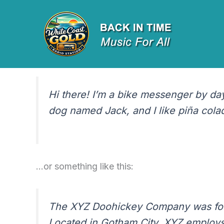
Sample Page
Skip
to
content
This is an example page. It’s different from a
Most people start with an About page that intr
Hi there! I’m a bike messenger by day,
dog named Jack, and I like piña colada
…or something like this:
The XYZ Doohickey Company was found
Located in Gotham City, XYZ employs