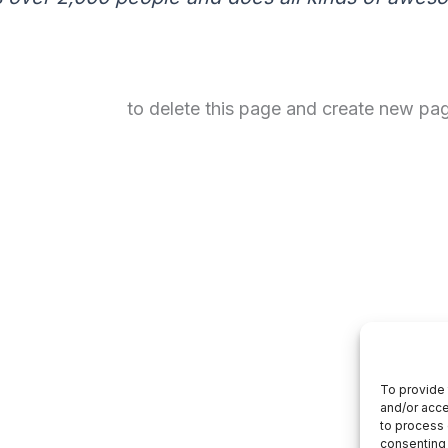
your dashboard
to delete this page and create new pag
To provide 
and/or acce
to process 
consenting 