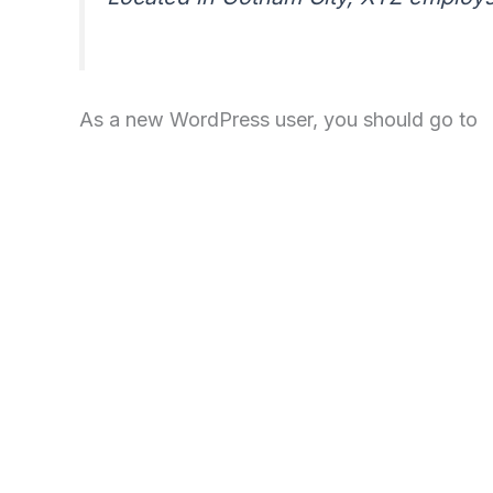
As a new WordPress user, you should go to