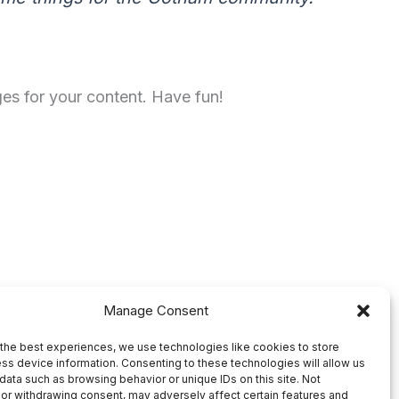
es for your content. Have fun!
Manage Consent
the best experiences, we use technologies like cookies to store
ss device information. Consenting to these technologies will allow us
data such as browsing behavior or unique IDs on this site. Not
or withdrawing consent, may adversely affect certain features and